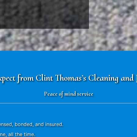
ect from Clint Thomas’s Cleaning and Ja
Peace of mind service
censed, bonded, and insured.
e, all the time.