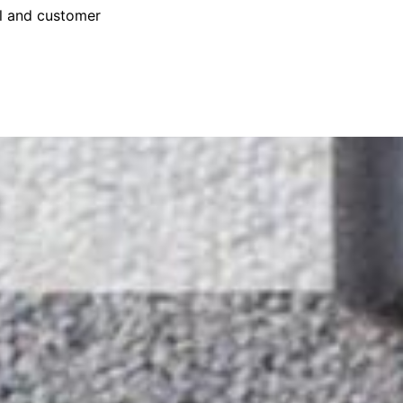
il and customer