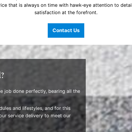
ice that is always on time with hawk-eye attention to deta
satisfaction at the forefront.
Contact Us
l?
 job done perfectly, bearing all the
ules and lifestyles, and for this
our service delivery to meet our