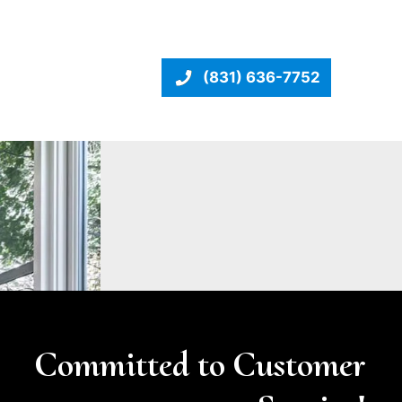
(831) 636-7752
Committed to Customer