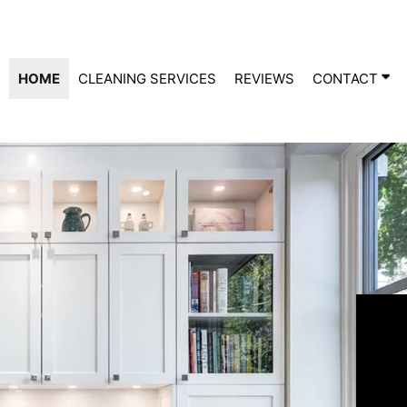
HOME
CLEANING SERVICES
REVIEWS
CONTACT