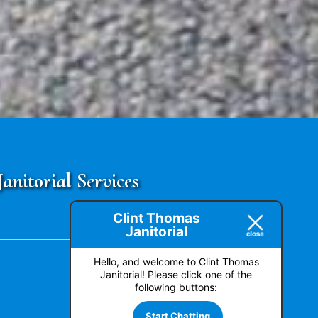
nitorial Services
Clint Thomas
Janitorial
Hello, and welcome to Clint Thomas
Janitorial! Please click one of the
following buttons:
Start Chatting