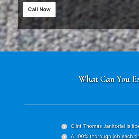
Call Now
What Can You Exp
Clint Thomas Janitorial is li
A 100% thorough job each tim