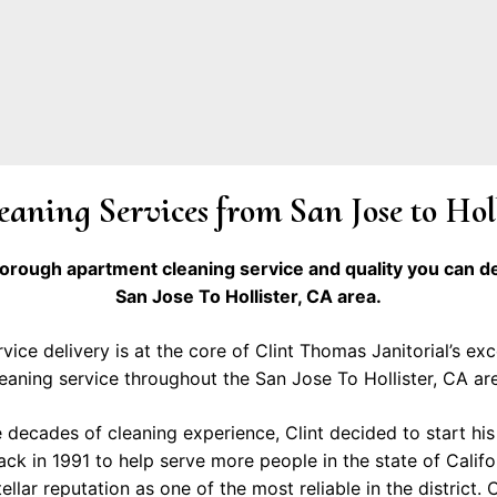
aning Services from San Jose to Hol
horough apartment cleaning service and quality you can 
San Jose To Hollister, CA area.
vice delivery is at the core of Clint Thomas Janitorial’s ex
eaning service throughout the San Jose To Hollister, CA ar
e decades of cleaning experience, Clint decided to start his 
k in 1991 to help serve more people in the state of Califo
llar reputation as one of the most reliable in the district. C