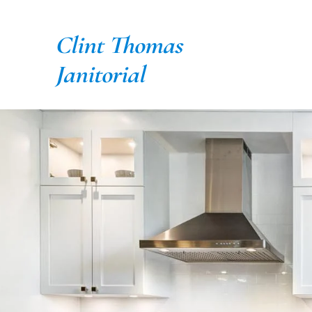
Skip
to
Clint Thomas
content
Janitorial