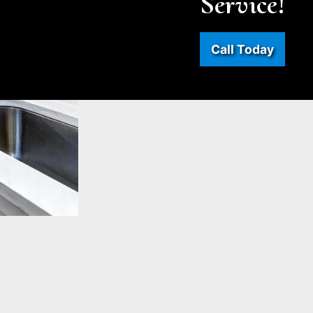
Service!
Call Today