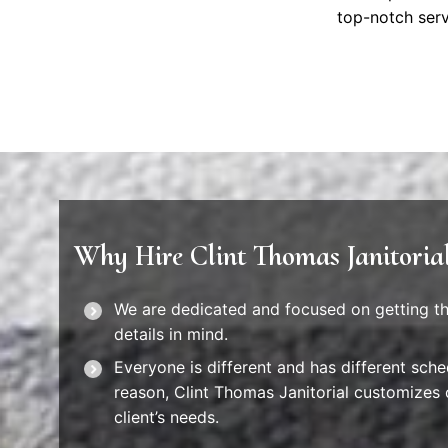
top-notch serv
Why Hire Clint Thomas Janitoria
We are dedicated and focused on getting the
details in mind.
Everyone is different and has different sched
reason, Clint Thomas Janitorial customizes 
client’s needs.