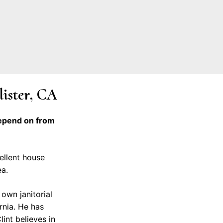
lister, CA
depend on from
cellent house
ea.
own janitorial
rnia. He has
lint believes in