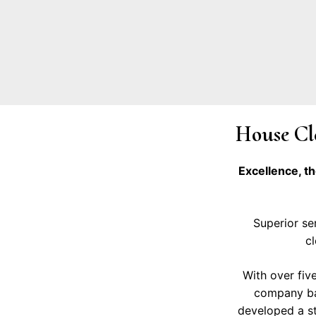
House Cle
Excellence, t
Superior ser
cl
With over fiv
company bac
developed a ste